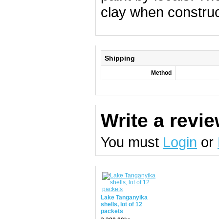
clay when construc
Shipping
Method
Write a revi
You must
Login
or
Lake Tanganyika
shells, lot of 12
packets