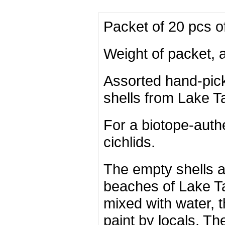
Packet of 20 pcs o
Weight of packet, 
Assorted hand-pi
shells from Lake T
For a biotope-authe
cichlids.
The empty shells 
beaches of Lake T
mixed with water, 
paint by locals. T