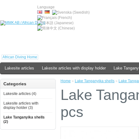
Language
African Diving Home
Lakesite articles
Lakesite articles with display holder
Lake Tanganyi
Home
»
Lake Tanganyika shells
»
Lake Tangan
Categories
Lake Tangan
Lakesite articles (4)
Lakesite articles with
pcs
display holder (3)
Lake Tanganyika shells
(2)