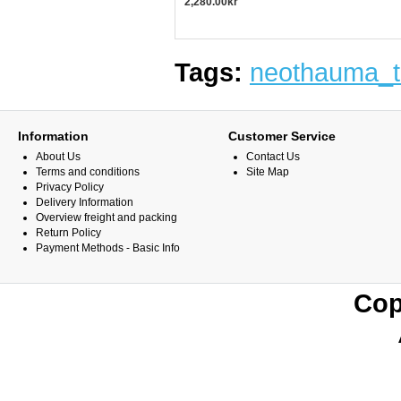
2,280.00kr
Tags:
neothauma_t
Information
Customer Service
About Us
Contact Us
Terms and conditions
Site Map
Privacy Policy
Delivery Information
Overview freight and packing
Return Policy
Payment Methods - Basic Info
Cop