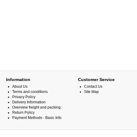
Information
Customer Service
About Us
Contact Us
Terms and conditions
Site Map
Privacy Policy
Delivery Information
Overview freight and packing
Return Policy
Payment Methods - Basic Info