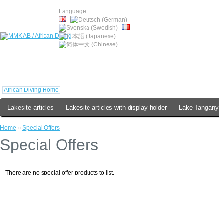
Language
African Diving Home
Lakesite articles
Lakesite articles with display holder
Lake Tanganyi
Home
»
Special Offers
Special Offers
There are no special offer products to list.